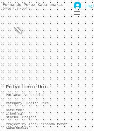
Fernando Perez Kaparunakis
Log In
//
Digital Portfolio
Polyclinic Unit
Porlamar,Venezuela
Category: Health Care
Date:2007
2.600 m2
Status: Project
Project:
By Arch.Fernando Perez
Kaparunakis