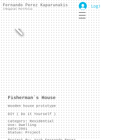
Fernando Perez Kaparunakis
Log In
//
Digital Portfolio
Fisherman´s House
Wooden house prototype
DIY ( Do it Yourself )
Category: Residential
Use: Dwelling
Date:2001
Status: Project