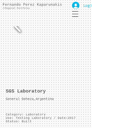
Fernando Perez Kaparunakis
Log In
//
Digital Portfolio
SGS Laboratory
General Deheza,Argentina
Category: Laboratory
Use: Testing Laboratory /
Date:2017
Status: Built