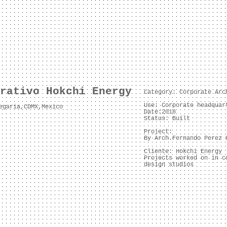
rativo Hokchi Energy
Category: Corporate Arc
Use: C
orporate headquar
egaria,CDMX,Mexico
Date:2018
Status: Built
Project:
By Arch.Fernando Perez 
Cliente: Hokchi Energy
Projects worked on in c
design studios