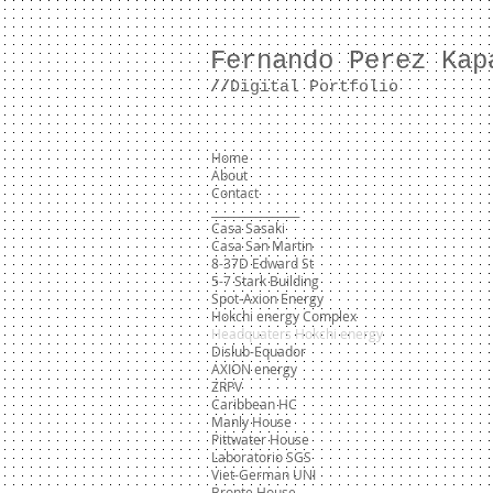
Fernando Perez Kap
//
Digital Portfolio
Home
About
Contact
________________
Casa Sasaki
Casa San Martin
8-37D Edward St
5-7 Stark Building
Spot-Axion Energy
Hokchi energy Complex
Headquaters Hokchi energy
Dislub-Equador
AXION energy
ZRPV
Caribbean HC
Manly House
Pittwater House
Laboratorio SGS
Viet-German UNI
Bronte House