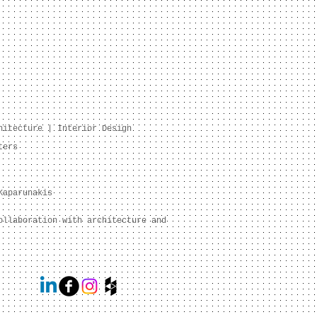
hitecture | Interior Design
ters
Kaparunakis
ollaboration with architecture and