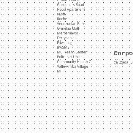
Gardeners Road
Flood Apartment
PLoft
Roche
Venezuelan Bank
Orinokia Mall
Mercamayor
Ferrycable
Fdwelling
IPASME
MC Health Center
Corpo
Policlinici Unit
Community Health C
Calzada L
Valle Arriba Village
MIT