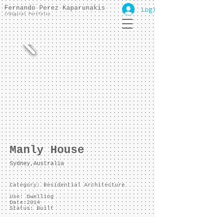
Fernando Perez Kaparunakis
Log In
//
Digital Portfolio
Manly House
Sydney,Australia
Category: Residential Architecture
Use: Dwelling
Date:2014
Status: Built