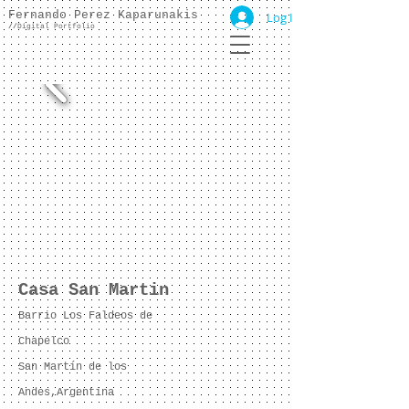
Fernando Perez Kaparunakis
Log In
//
Digital Portfolio
Casa San Martin
Barrio Los Faldeos de
Chapelco
San Martín de los
Andes,Argentina