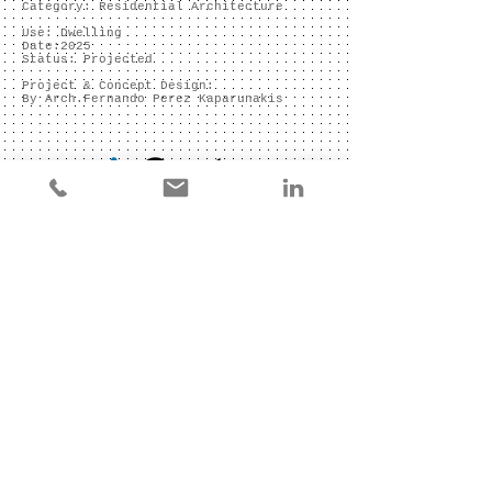
Category: Residential Architecture
Use: Dwelling
Date:2025
Status: Projected
Project & Concept Design:
By Arch.Fernando Perez Kaparunakis