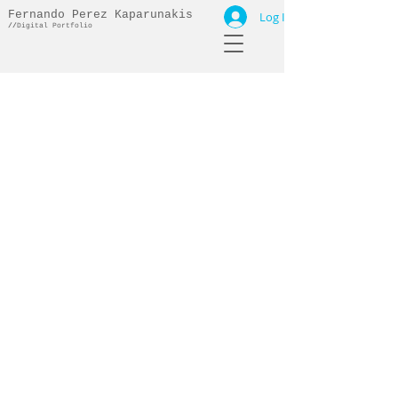
Fernando Perez Kaparunakis
Log In
//
Digital Portfolio